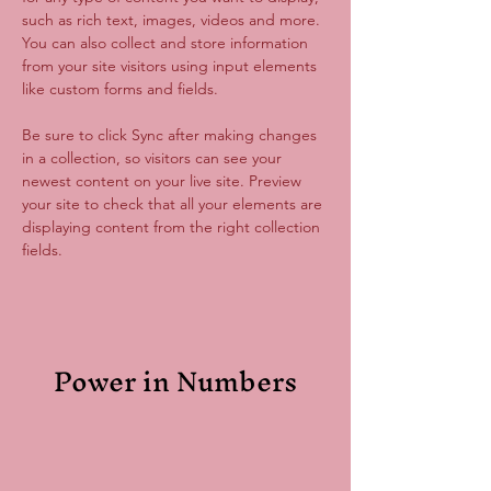
such as rich text, images, videos and more. 
You can also collect and store information 
from your site visitors using input elements 
like custom forms and fields.
Be sure to click Sync after making changes 
in a collection, so visitors can see your 
newest content on your live site. Preview 
your site to check that all your elements are 
displaying content from the right collection 
fields. 
Power in Numbers