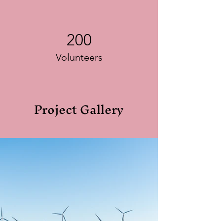
200
Volunteers
Project Gallery