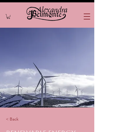
< Back