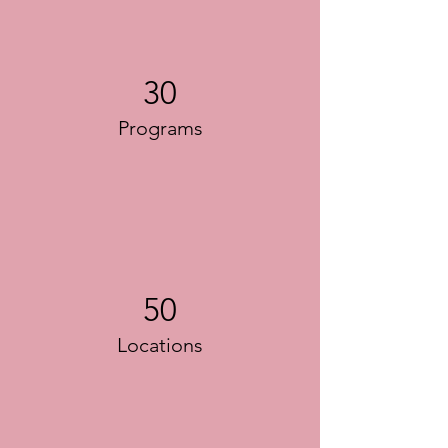
30
Programs
50
Locations