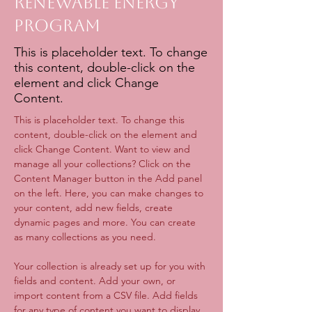
Renewable Energy
Program
This is placeholder text. To change
this content, double-click on the
element and click Change
Content.
This is placeholder text. To change this 
content, double-click on the element and 
click Change Content. Want to view and 
manage all your collections? Click on the 
Content Manager button in the Add panel 
on the left. Here, you can make changes to 
your content, add new fields, create 
dynamic pages and more. You can create 
as many collections as you need.
Your collection is already set up for you with 
fields and content. Add your own, or 
import content from a CSV file. Add fields 
for any type of content you want to display, 