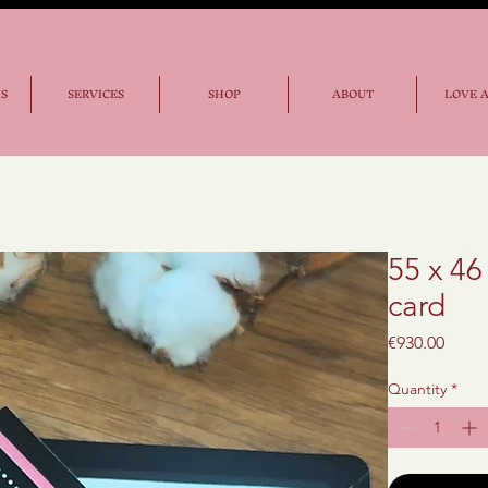
NS
SERVICES
SHOP
ABOUT
LOVE 
55 x 46
card
Price
€930.00
Quantity
*