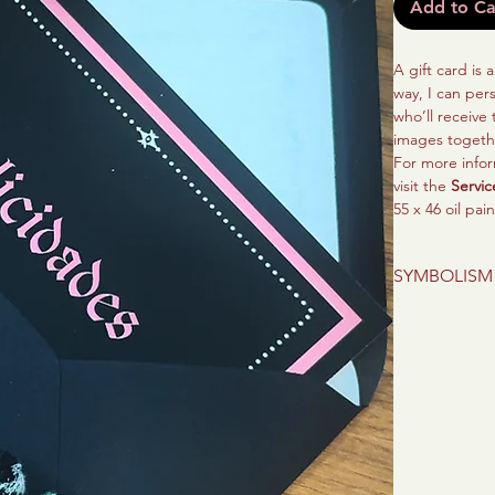
Add to Ca
A gift card is 
way, I can per
who’ll receive
images togeth
For more infor
visit the
Servic
55 x 46 oil pai
SYMBOLISM
This is a portr
current stage 
inspires them, 
with strength 
ones can remem