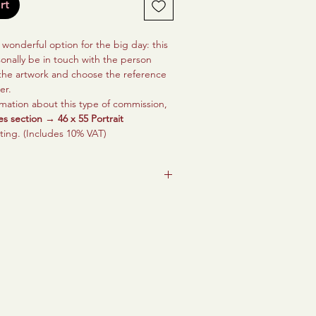
rt
a wonderful option for the big day: this
sonally be in touch with the person
 the artwork and choose the reference
er.
mation about this type of commission,
es section → 46 x 55 Portrait
nting. (Includes 10% VAT)
ait created to represent a loved one’s
in life, to surround them with what
and to create a space that fills them
and hope, so that they and their loved
ber it forever.