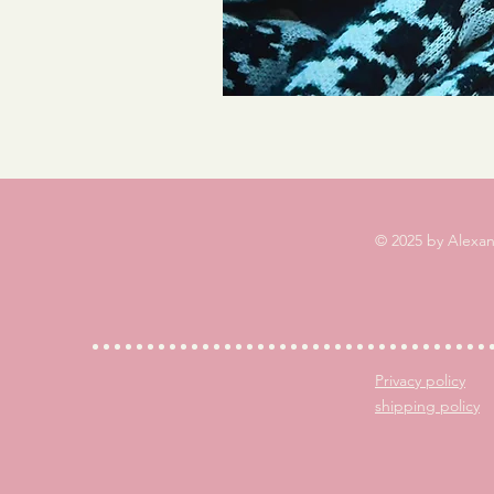
© 2025 by Alexa
Privacy policy
shipping policy