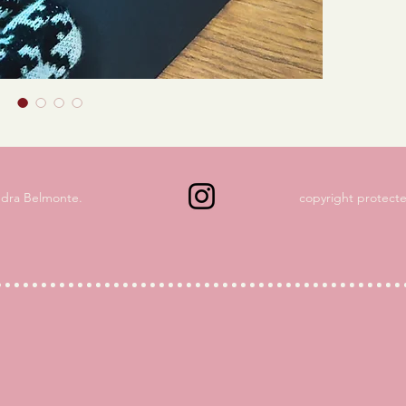
ndra Belmonte.
copyright protecte