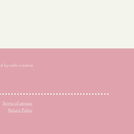
d by safe creative
Terms of service
Return Policy