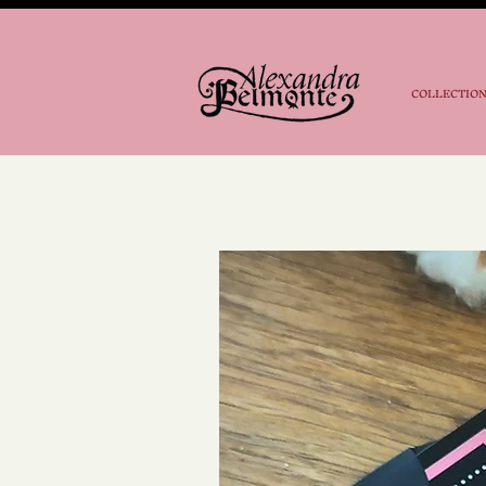
COLLECTIO