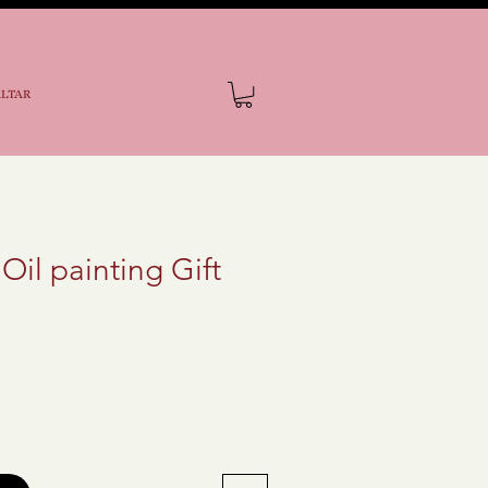
ALTAR
 Oil painting Gift