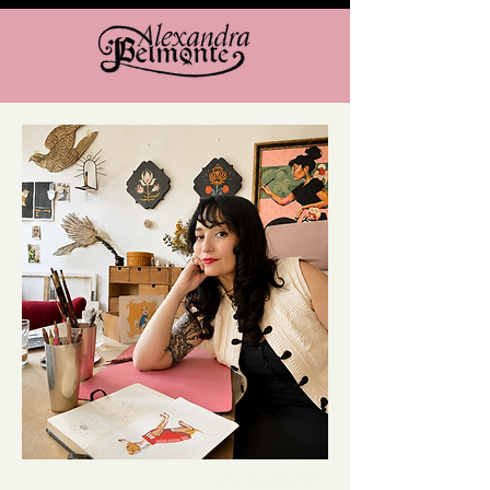
VISUAL ARTIST