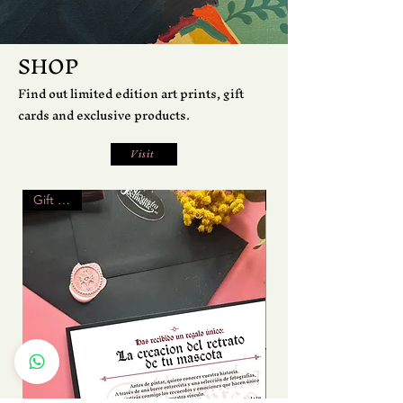
SHOP
Find out limited edition art prints, gift
cards and exclusive products.
Visit
Gift Card
Print