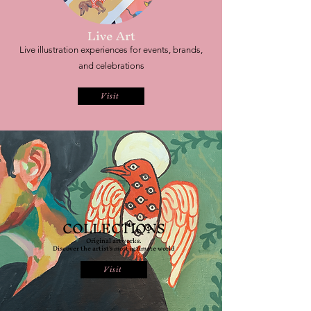
Live Art
Live illustration experiences for events, brands,
and celebrations
Visit
COLLECTIONS
Original artworks.
Discover the artist's most intimate world
Visit