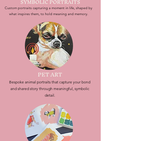
SYMBOLIC PORTRAITS
Custom portraits capturing a moment in life, shaped by
what inspires them, to hold meaning and memory.
PET ART
Bespoke animal portraits that capture your bond
and shared story through meaningful, symbolic
detail.