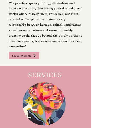
"My practice spans painting, illustration, and
creative direction, developing portraits and visual
worlds where history, myth, reflection, and ritual
intertwine. I explore the contemporary
relationship between humans, animals, and nature,
as well as our emotions and sense of identity,
creating works that go beyond the purely aesthetic
to evoke memory, tenderness, and a space for deep
connection."
Get to know me
SERVICES